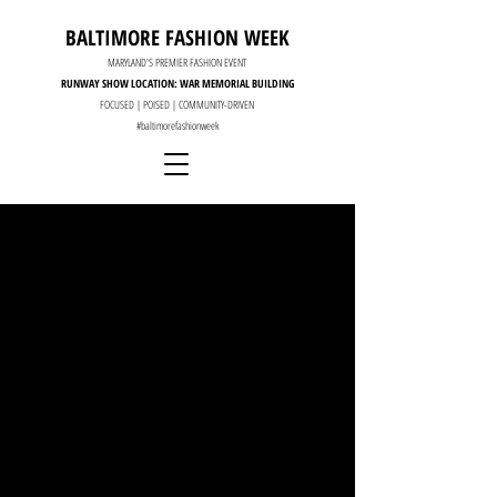
BALTIMORE FASHION WEEK
MARYLAND'S PREMIER FASHION EVENT
RUNWAY SHOW LOCATION: WAR MEMORIAL BUILDING
FOCUSED | POISED | COMMUNITY-DRIVEN
#baltimorefashionweek