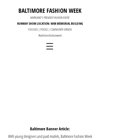
BALTIMORE FASHION WEEK
MARYLAND'S PREMIER FASHION EVENT
RUNWAY SHOW LOCATION: WAR MEMORIAL BUILDING
FOCUSED | POISED | COMMUNITY-DRIVEN
#baltimorefashionweek
Baltimore Banner Article:
With young designers and paid models, Baltimore Fashion Week