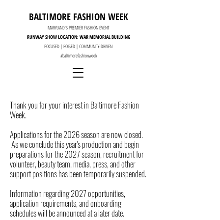
BALTIMORE FASHION WEEK
MARYLAND'S PREMIER FASHION EVENT
RUNWAY SHOW LOCATION: WAR MEMORIAL BUILDING
FOCUSED | POISED | COMMUNITY-DRIVEN
#baltimorefashionweek
Thank you for your interest in Baltimore Fashion
Week.
Applications for the 2026 season are now closed.
As we conclude this year's production and begin
preparations for the 2027 season, recruitment for
volunteer, beauty team, media, press, and other
support positions has been temporarily suspended.
Information regarding 2027 opportunities,
application requirements, and onboarding
schedules will be announced at a later date.