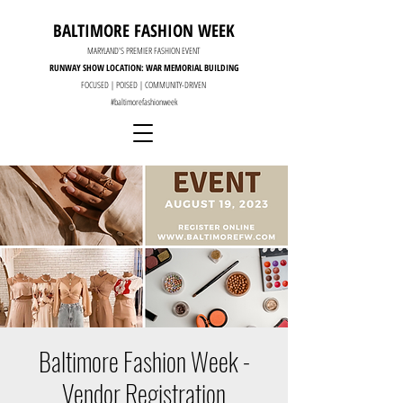
BALTIMORE FASHION WEEK
MARYLAND'S PREMIER FASHION EVENT
RUNWAY SHOW LOCATION: WAR MEMORIAL BUILDING
FOCUSED | POISED | COMMUNITY-DRIVEN
#baltimorefashionweek
Baltimore Fashion Week -
Vendor Registration