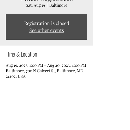
Sat, Aug 19
  |  
Baltimore
Registration is closed
See other events
Time & Location
Aug 19, 2023, 1:00 PM – Aug 20, 2023, 4:00 PM
Baltimore, 700 N Calvert St, Baltimore, MD
21202, USA
Share this event