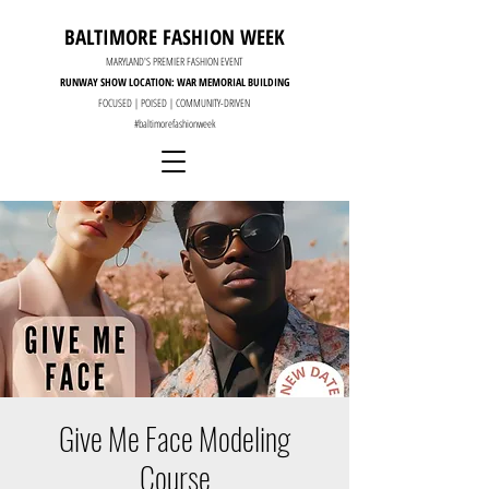
BALTIMORE FASHION WEEK
MARYLAND'S PREMIER FASHION EVENT
RUNWAY SHOW LOCATION: WAR MEMORIAL BUILDING
FOCUSED | POISED | COMMUNITY-DRIVEN
#baltimorefashionweek
Give Me Face Modeling
Course