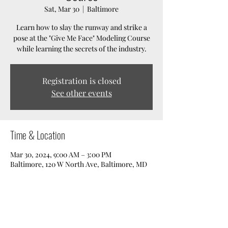
Sat, Mar 30
  |  
Baltimore
Learn how to slay the runway and strike a
pose at the "Give Me Face" Modeling Course
while learning the secrets of the industry.
Registration is closed
See other events
Time & Location
Mar 30, 2024, 9:00 AM – 3:00 PM
Baltimore, 120 W North Ave, Baltimore, MD
21201, USA