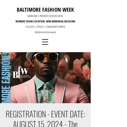
BALTIMORE FASHION WEEK
MARYLAND'S PREMIER FASHION EVENT
RUNWAY SHOW LOCATION: WAR MEMORIAL BUILDING
FOCUSED | POISED | COMMUNITY-DRIVEN
#baltimorefashionweek
REGISTRATION - EVENT DATE:
AUGUST 15, 2024 - The