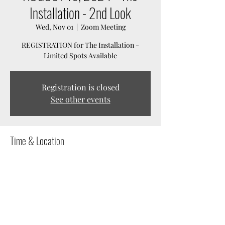
Installation - 2nd Look
Wed, Nov 01
  |  
Zoom Meeting
REGISTRATION for The Installation -
Limited Spots Available
Registration is closed
See other events
Time & Location
Nov 01, 2023, 7:00 PM – Mar 31, 2024, 11:59 PM
Zoom Meeting
Share this event