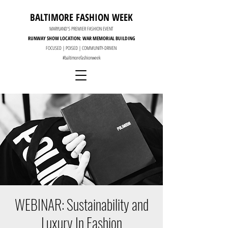
BALTIMORE FASHION WEEK
MARYLAND'S PREMIER FASHION EVENT
RUNWAY SHOW LOCATION: WAR MEMORIAL BUILDING
FOCUSED | POISED | COMMUNITY-DRIVEN
#baltimorefashionweek
WEBINAR: Sustainability and
Luxury In Fashion