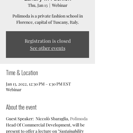
Thu, Jan 13
  |  
Webinar
Polimoda is a private fashion school in
Florence, capital of Tuscany, Italy.
Registration is closed
See other events
Time & Location
Jan 13, 2022, 12:30 PM – 1:30 PM EST
Webinar
About the event
Guest Speaker:  Niccolò Sbaraglia, 
Polimoda
Head Of Commercial Development, will be 
present to offer a lecture on "
Sustainability 